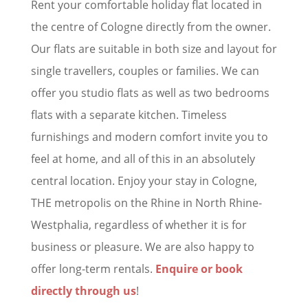
Rent your comfortable holiday flat located in
the centre of Cologne directly from the owner.
Our flats are suitable in both size and layout for
single travellers, couples or families. We can
offer you studio flats as well as two bedrooms
flats with a separate kitchen. Timeless
furnishings and modern comfort invite you to
feel at home, and all of this in an absolutely
central location. Enjoy your stay in Cologne,
THE metropolis on the Rhine in North Rhine-
Westphalia, regardless of whether it is for
business or pleasure. We are also happy to
offer long-term rentals.
Enquire or book
directly through us
!