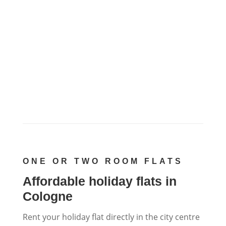
ONE OR TWO ROOM FLATS
Affordable holiday flats in
Cologne
Rent your holiday flat directly in the city centre