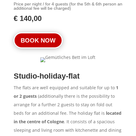
Price per night / for 4 guests (for the 5th & 6th person an
additional fee will be charged)
€ 140,00
BOOK NOW
Studio-holiday-flat
The flats are well equipped and suitable for up to
1
or 2 guests
(additionally there is the possibility to
arrange for a further 2 guests to stay on fold out
beds for an additional fee. The holiday flat is
located
in the centre of Cologne
. It consists of a spacious
sleeping and living room with kitchenette and dining