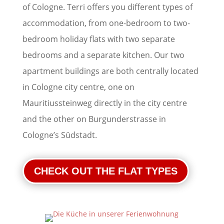
of Cologne. Terri offers you different types of
accommodation, from one-bedroom to two-
bedroom holiday flats with two separate
bedrooms and a separate kitchen. Our two
apartment buildings are both centrally located
in Cologne city centre, one on
Mauritiussteinweg directly in the city centre
and the other on Burgunderstrasse in
Cologne’s Südstadt.
CHECK OUT THE FLAT TYPES