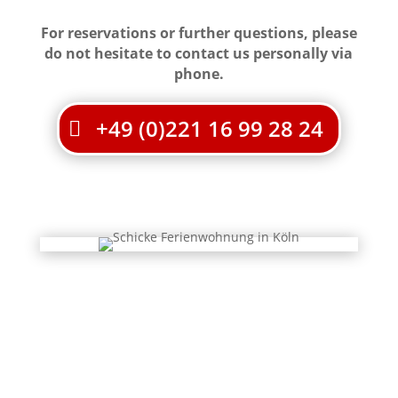
For reservations or further questions, please
do not hesitate to contact us personally via
phone.
+49 (0)221 16 99 28 24