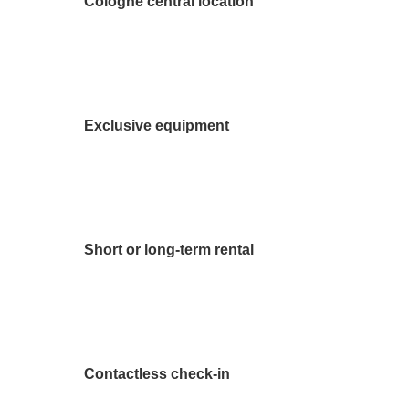
Cologne central location
Exclusive equipment
Short or long-term rental
Contactless check-in