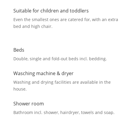
Suitable for children and toddlers
Even the smallest ones are catered for, with an extra
bed and high chair.
Beds
Double, single and fold-out beds incl. bedding.
Wasching machine & dryer
Washing and drying facilities are available in the
house.
Shower room
Bathroom incl. shower, hairdryer, towels and soap.