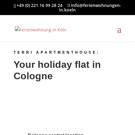
+49 (0) 221 16 99 28 24
info@ferienwohnungen-
in.koeln
TERRI APARTMENTHOUSE:
Your holiday flat in
Cologne