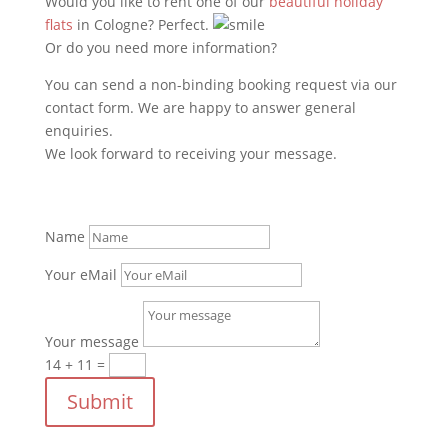
Would you like to rent one of our
beautiful holiday
flats
in Cologne? Perfect.
Or do you need more information?
You can send a non-binding booking request via our
contact form. We are happy to answer general
enquiries.
We look forward to receiving your message.
Name
Your eMail
Your message
14 + 11
=
Submit