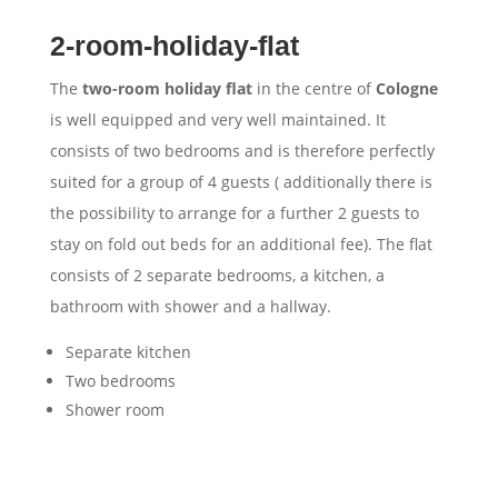
2-room-holiday-flat
The
two-room holiday flat
in the centre of
Cologne
is well equipped and very well maintained. It
consists of two bedrooms and is therefore perfectly
suited for a group of 4 guests ( additionally there is
the possibility to arrange for a further 2 guests to
stay on fold out beds for an additional fee). The flat
consists of 2 separate bedrooms, a kitchen, a
bathroom with shower and a hallway.
Separate kitchen
Two bedrooms
Shower room