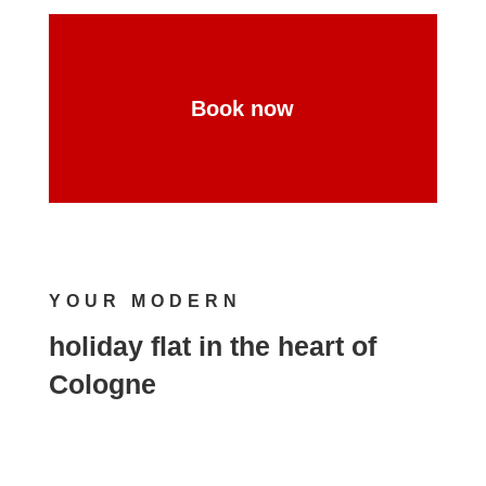
Book now
YOUR MODERN
holiday flat in the heart of
Cologne