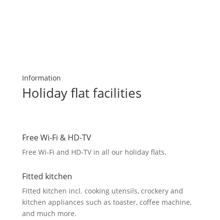
Information
Holiday flat facilities
Free Wi-Fi & HD-TV
Free Wi-Fi and HD-TV in all our holiday flats.
Fitted kitchen
Fitted kitchen incl. cooking utensils, crockery and
kitchen appliances such as toaster, coffee machine,
and much more.