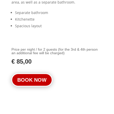
area, as well as a separate bathroom.
Separate bathroom
Kitchenette
Spacious layout
Price per night / for 2 guests (for the 3rd & 4th person
an additional fee will be charged)
€ 85,00
BOOK NOW