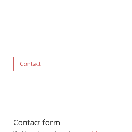
Do you have any questions?
Please contact us.
Contact
Contact form